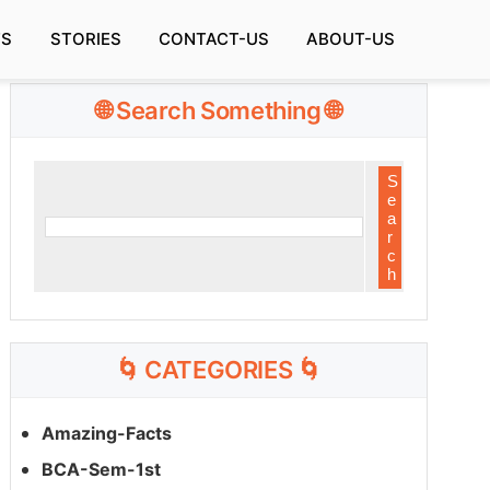
TS
STORIES
CONTACT-US
ABOUT-US
🌐 Search Something 🌐
🌀 CATEGORIES 🌀
Amazing-Facts
BCA-Sem-1st