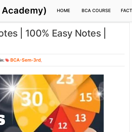
s Academy)
HOME
BCA COURSE
FAC
Notes | 100% Easy Notes |
BCA-Sem-3rd
in:
,