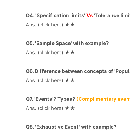
Q4. 'Specification limits'
Vs
'Tolerance limi
Ans. (click here) ★★
Q5. 'Sample Space' with example?
Ans. (click here) ★★
Q6. Difference between concepts of 'Popul
Ans. (click here) ★★
Q7. 'Events'? Types?
(Complimentary even
Ans. (click here) ★★
Q8. 'Exhaustive Event' with example?