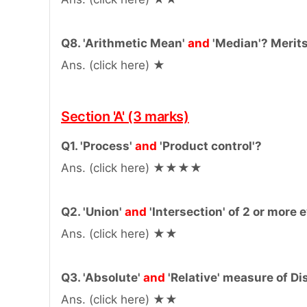
Q8. 'Arithmetic Mean'
and
'Median'? Merit
Ans. (click here) ★
Section 'A' (3 marks)
Q1. 'Process'
and
'Product control'?
Ans. (click here) ★★★★
Q2. 'Union'
and
'Intersection' of 2 or more
Ans. (click here) ★★
Q3. 'Absolute'
and
'Relative' measure of Di
Ans. (click here) ★★