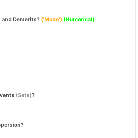
s
and
Demerits?
('Mode')
(Numerical)
 events
(Sets)
?
spersion?