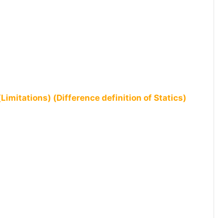
Limitations) (Difference definition of Statics)