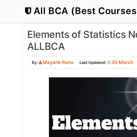
All BCA (Best Course
Elements of Statistics 
ALLBCA
Mayank Rana
30 March
By:
Last Updated: