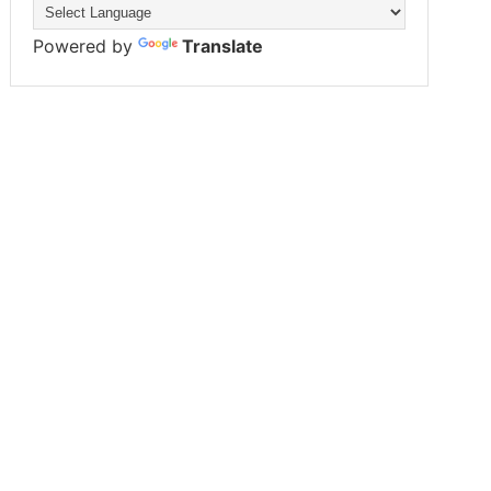
Powered by
Translate