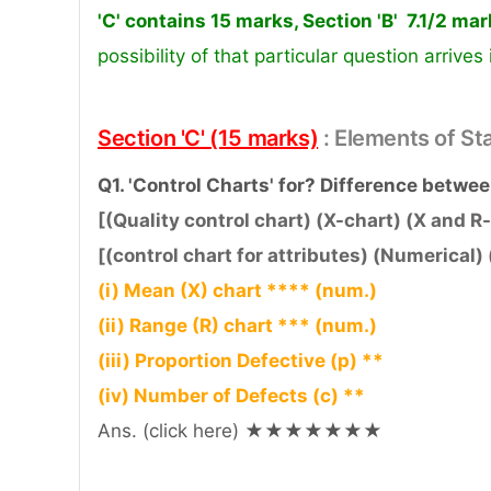
'C' contains 15 marks, Section 'B' 7.1/2 ma
possibility of that particular question arrives
Section 'C' (15 marks)
: Elements of St
Q1. 'Control Charts' for? Difference betwee
[(Quality control chart) (X-chart) (X and R-
[(control chart for attributes) (Numerical) 
(i) Mean (X) chart **** (num.)
(ii) Range (R) chart *** (num.)
(iii) Proportion Defective (p) **
(iv) Number of Defects (c) **
Ans. (click here) ★★★★★★★