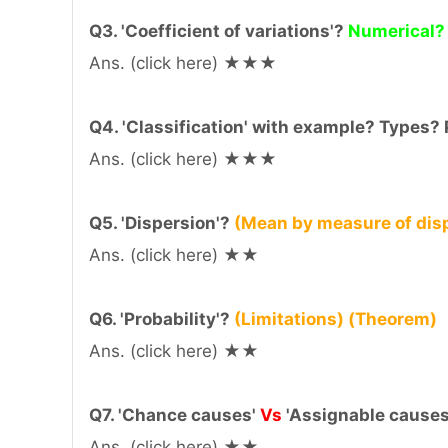
Q3. 'Coefficient of variations'?
Numerical?
Ans. (click here) ★★★
Q4. 'Classification' with example? Types?
Ans. (click here) ★★★
Q5. 'Dispersion'?
(Mean by measure of disp
Ans. (click here) ★★
Q6. 'Probability'?
(Limitations) (Theorem)
Ans. (click here) ★★
Q7. 'Chance causes'
Vs
'Assignable causes
Ans. (click here) ★★