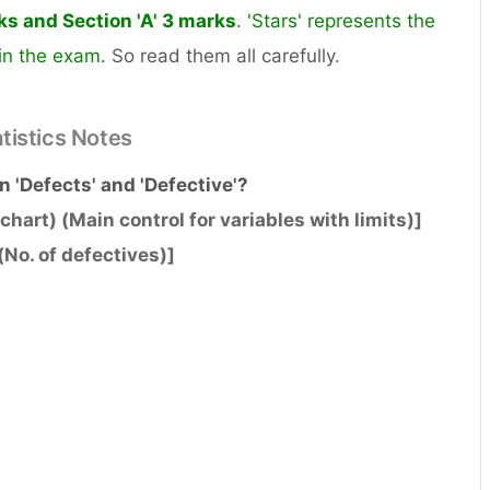
rks and Section 'A' 3 marks
.
'Stars' represents the
 in the exam.
So read them all carefully.
atistics Notes
n 'Defects' and 'Defective'?
chart) (Main control for variables with limits)]
(No. of defectives)]