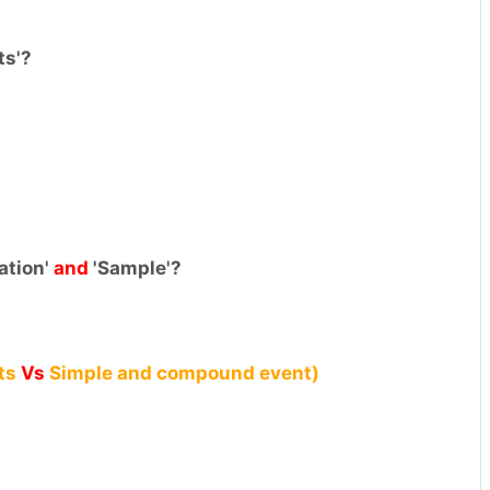
ts'?
ation'
and
'Sample'?
ts
Vs
Simple and compound event)