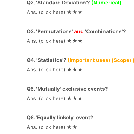
Q2. 'Standard Deviation'?
(Numerical)
Ans. (click here) ★★★
Q3. 'Permutations'
and
'Combinations'?
Ans. (click here) ★★★
Q4. 'Statistics'?
(Important uses) (Scope) (
Ans. (click here) ★★★
Q5. 'Mutually' exclusive events?
Ans. (click here) ★★★
Q6. 'Equally linkely' event?
Ans. (click here) ★★