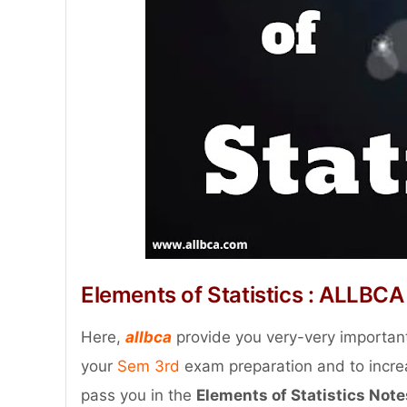
Elements of Statistics : ALLBCA
Here,
allbca
provide you very-very important
your
Sem 3rd
exam preparation and to increa
pass you in the
Elements of Statistics Note