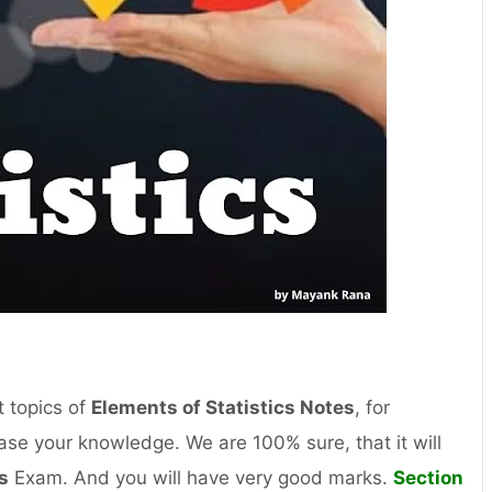
 topics of
Elements of Statistics Notes
, for
se your knowledge. We are 100% sure, that it will
s
Exam. And you will have very good marks.
Section