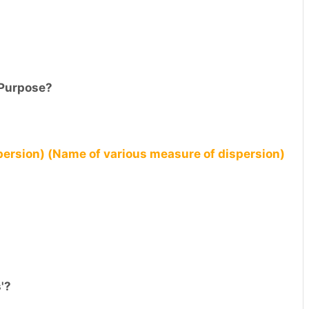
 Purpose?
ersion) (Name of various measure of dispersion)
'?