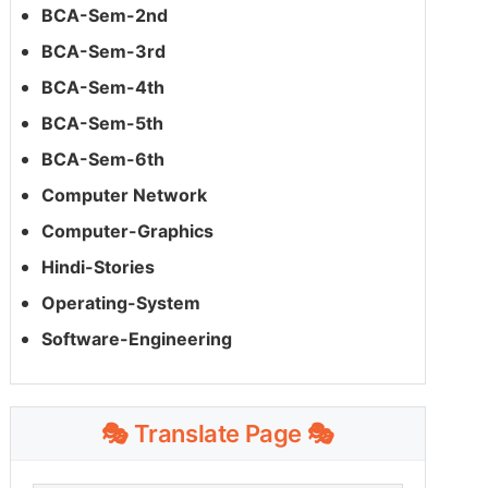
BCA-Sem-2nd
BCA-Sem-3rd
BCA-Sem-4th
BCA-Sem-5th
BCA-Sem-6th
Computer Network
Computer-Graphics
Hindi-Stories
Operating-System
Software-Engineering
🎭 Translate Page 🎭