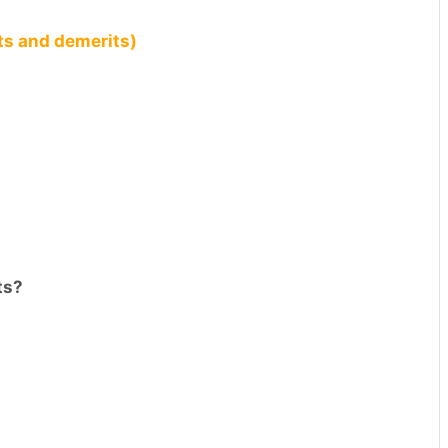
ts and demerits)
ts?