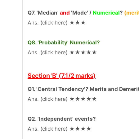
Q7. 'Median'
and
'Mode' /
Numerical
?
(meri
Ans. (click here) ★★★
Q8. 'Probability' Numerical?
Ans. (click here) ★★★★★
Section 'B' (7.1/2 marks)
Q1. 'Central Tendency'? Merits
and
Demeri
Ans. (click here) ★★★★★
Q2. 'Independent' events?
Ans. (click here) ★★★★