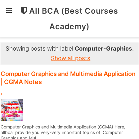
All BCA (Best Courses
Academy)
Showing posts with label
Computer-Graphics
.
Show all posts
Computer Graphics and Multimedia Application
| CGMA Notes
›
Computer Graphics and Multimedia Application (CGMA) Here,
allbca provide you very-very important topics of Computer
Graphics and Mul...