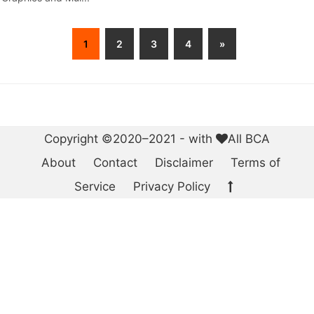
1
2
3
4
»
Copyright ©2020–2021 - with
All BCA
About
Contact
Disclaimer
Terms of
Service
Privacy Policy